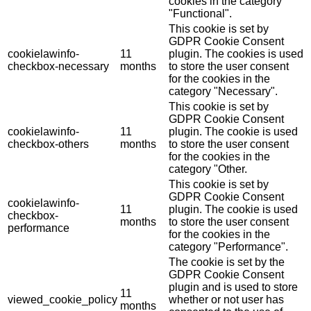
cookies in the category
"Functional".
This cookie is set by
GDPR Cookie Consent
cookielawinfo-
11
plugin. The cookies is used
checkbox-necessary
months
to store the user consent
for the cookies in the
category "Necessary".
This cookie is set by
GDPR Cookie Consent
cookielawinfo-
11
plugin. The cookie is used
checkbox-others
months
to store the user consent
for the cookies in the
category "Other.
This cookie is set by
GDPR Cookie Consent
cookielawinfo-
11
plugin. The cookie is used
checkbox-
months
to store the user consent
performance
for the cookies in the
category "Performance".
The cookie is set by the
GDPR Cookie Consent
plugin and is used to store
11
viewed_cookie_policy
whether or not user has
months