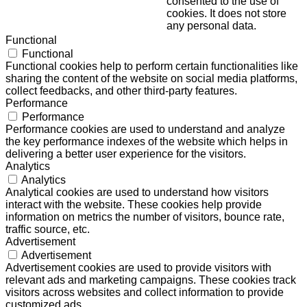
consented to the use of
cookies. It does not store
any personal data.
Functional
Functional
Functional cookies help to perform certain functionalities like
sharing the content of the website on social media platforms,
collect feedbacks, and other third-party features.
Performance
Performance
Performance cookies are used to understand and analyze
the key performance indexes of the website which helps in
delivering a better user experience for the visitors.
Analytics
Analytics
Analytical cookies are used to understand how visitors
interact with the website. These cookies help provide
information on metrics the number of visitors, bounce rate,
traffic source, etc.
Advertisement
Advertisement
Advertisement cookies are used to provide visitors with
relevant ads and marketing campaigns. These cookies track
visitors across websites and collect information to provide
customized ads.