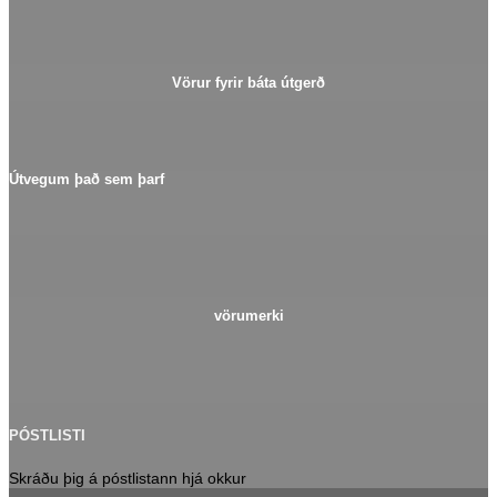
Vörur fyrir báta útgerð
Útvegum það sem þarf
vörumerki
PÓSTLISTI
Skráðu þig á póstlistann hjá okkur