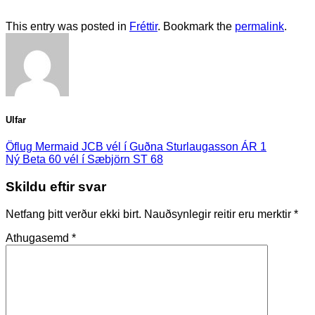
This entry was posted in
Fréttir
. Bookmark the
permalink
.
Ulfar
Öflug Mermaid JCB vél í Guðna Sturlaugasson ÁR 1
Ný Beta 60 vél í Sæbjörn ST 68
Skildu eftir svar
Netfang þitt verður ekki birt.
Nauðsynlegir reitir eru merktir
*
Athugasemd
*