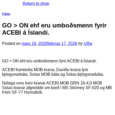
Return to shop
Fréttir
GO > ON ehf eru umboðsmenn fyrir
ACEBI á Íslandi.
Posted on
mars 16, 2020
febrúar 17, 2026
by
Ulfar
GO > ON ehf eru umboðsmenn fyrir ACEBI á Íslandi.
ACEBI framleiða MOB krana, Davíðu krana fyrir
björgunarbáta, Solas MOB báta og Solas björgunarbáta.
Nýlega voru tveir kranar ACEBI MOB GRN 16-4,0 MOB
Solas kranar afgreiddir um borð í MS Skinney SF-020 og MB
Þórir SF-77 Hornafirði.