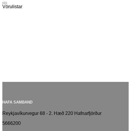
Vörulistar
Útvegum það sem þarf
Vörur fyrir bátaútgerð
Vörumerki
HAFA SAMBAND
Reykjavíkurvegur 68 - 2. Hæð 220 Hafnarfjörður
5666200