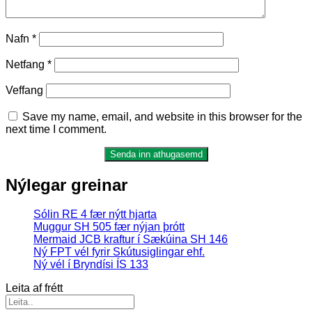
Nafn
*
Netfang
*
Veffang
Save my name, email, and website in this browser for the
next time I comment.
Nýlegar greinar
Sólin RE 4 fær nýtt hjarta
Muggur SH 505 fær nýjan þrótt
Mermaid JCB kraftur í Sækúina SH 146
Ný FPT vél fyrir Skútusiglingar ehf.
Ný vél í Bryndísi ÍS 133
Leita af frétt