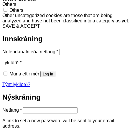
Others
Others
Other uncategorized cookies are those that are being
analyzed and have not been classified into a category as yet.
SAVE & ACCEPT
Innskráning
Required
Notendanafn eða netfang
*
Required
Lykilorð
*
Muna eftir mér
Log in
Týnt lykilorð?
Nýskráning
Required
Netfang
*
A link to set a new password will be sent to your email
address.