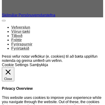
Skilmálar
Persónuverndarstefna
Vefverslun
Vörur-tæki
Tilboð
Fréttir
Fyrirspurnir
Fyrirtækið
Þessi vefur notar vefkökur (e. cookies) til að bæta upplifun
notenda og greina umferð um vefinn.
Cookie Settings
Samþykkja
Close
Privacy Overview
This website uses cookies to improve your experience while
you navigate through the website. Out of these, the cookies