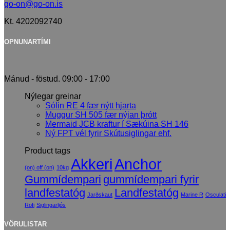
go-on@go-on.is
Kt. 4202092740
OPNUNARTÍMI
Mánud - föstud. 09:00 - 17:00
Nýlegar greinar
Sólin RE 4 fær nýtt hjarta
Muggur SH 505 fær nýjan þrótt
Mermaid JCB kraftur í Sækúina SH 146
Ný FPT vél fyrir Skútusiglingar ehf.
Product tags
Akkeri
Anchor
(on) off (on)
10kg
Gummídempari
gummídempari fyrir
landfestatóg
Landfestatóg
Jarðskaut
Marine R
Osculati
Rofi
Siglingarljós
VÖRULISTAR