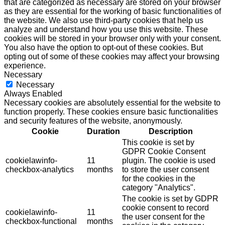
that are categorized as necessary are stored on your browser
as they are essential for the working of basic functionalities of
the website. We also use third-party cookies that help us
analyze and understand how you use this website. These
cookies will be stored in your browser only with your consent.
You also have the option to opt-out of these cookies. But
opting out of some of these cookies may affect your browsing
experience.
Necessary
Necessary
Always Enabled
Necessary cookies are absolutely essential for the website to
function properly. These cookies ensure basic functionalities
and security features of the website, anonymously.
Cookie
Duration
Description
This cookie is set by
GDPR Cookie Consent
cookielawinfo-
11
plugin. The cookie is used
checkbox-analytics
months
to store the user consent
for the cookies in the
category "Analytics".
The cookie is set by GDPR
cookie consent to record
cookielawinfo-
11
the user consent for the
checkbox-functional
months